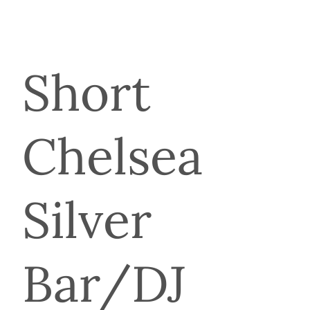
Short
Chelsea
Silver
Bar/DJ