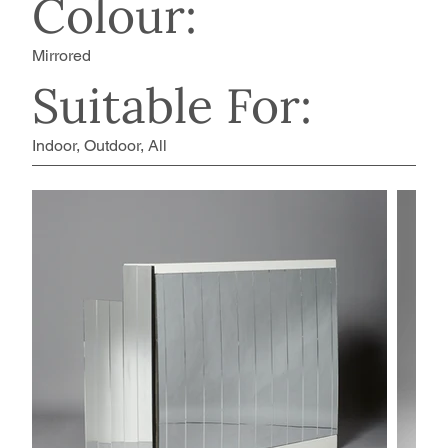
Colour:
Mirrored
Suitable For:
Indoor, Outdoor, All