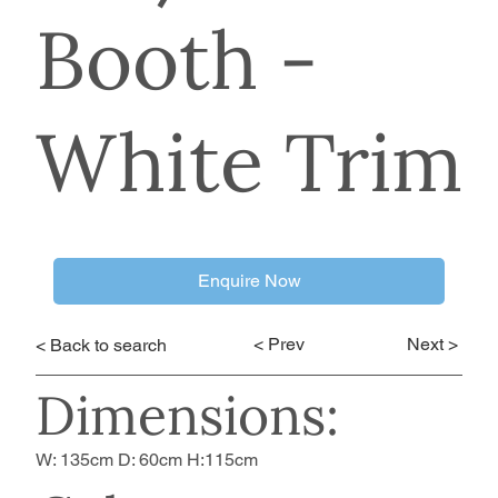
Booth -
White Trim
Enquire Now
< Prev
Next >
< Back to search
Dimensions:
W: 135cm D: 60cm H:115cm