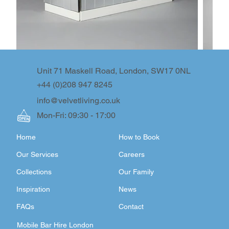
Unit 71 Maskell Road, London, SW17 0NL
+44 (0)208 947 8245
info@velvetliving.co.uk
Mon-Fri: 09:30 - 17:00
Home
How to Book
Our Services
Careers
Collections
Our Family
Inspiration
News
FAQs
Contact
Mobile Bar Hire London