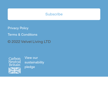
Subscribe
Privacy Policy
Terms & Conditions
© 2022 Velvet Living LTD
View our
sustainability
pledge