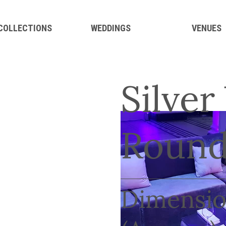
 COLLECTIONS
WEDDINGS
VENUES
Silver
Round
Dimensio