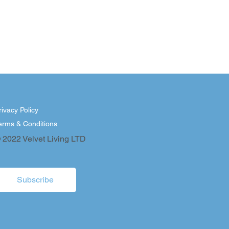
rivacy Policy
erms & Conditions
 2022 Velvet Living LTD
Subscribe