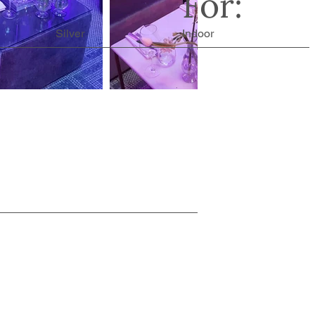
For:
Silver
Indoor