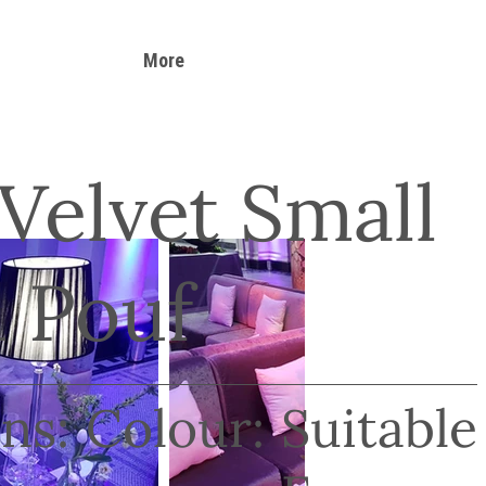
More
 Velvet Small
 Pouf
ns:
Colour:
Suitable