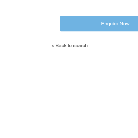
Enquire Now
< Back to search