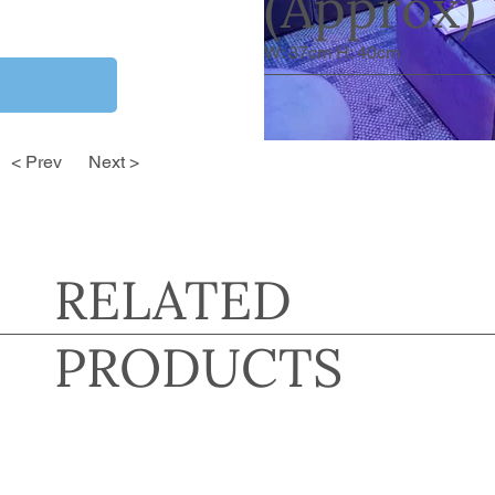
(Approx)
W: 37cm H: 40cm
< Prev
Next >
RELATED
PRODUCTS