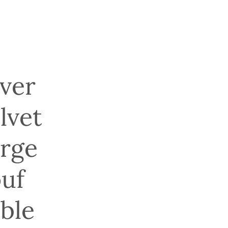
lver
lvet
rge
uf
ble