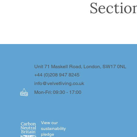
Sectio
Unit 71 Maskell Road, London, SW17 0NL
+44 (0)208 947 8245
info@velvetliving.co.uk
Mon-Fri: 09:30 - 17:00
View our
sustainability
pledge