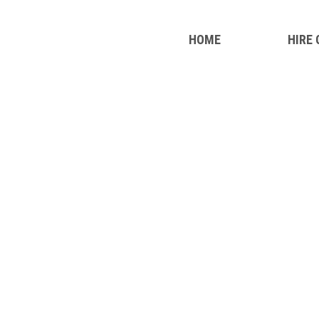
HOME
HIRE