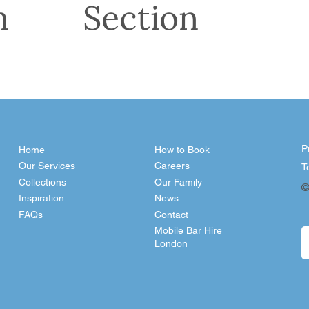
n
Section
P
Home
How to Book
Our Services
Careers
T
Collections
Our Family
©
Inspiration
News
FAQs
Contact
Mobile Bar Hire
London