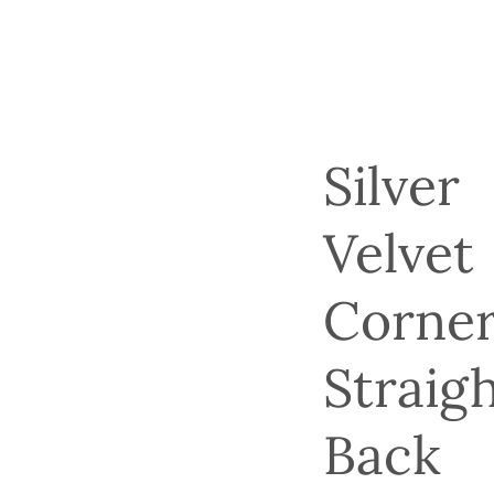
Silver
Velvet
Corne
Straig
Back