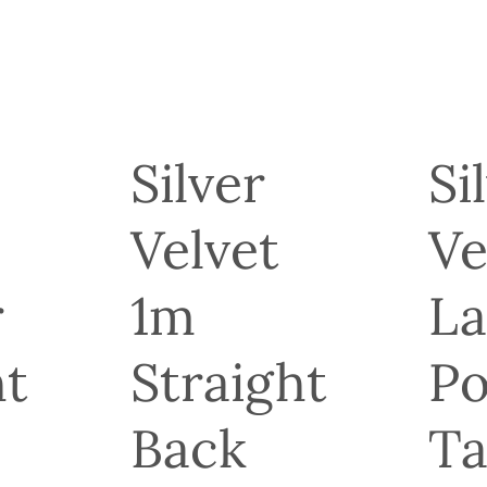
Silver
Si
Velvet
Ve
r
1m
La
ht
Straight
Po
Back
Ta