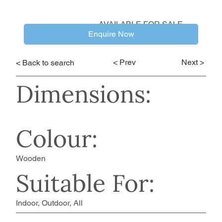
AVAILABLE FOR SALE
Enquire Now
< Prev
Next >
< Back to search
Dimensions:
Colour:
Wooden
Suitable For:
Indoor, Outdoor, All