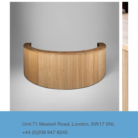
Unit 71 Maskell Road, London, SW17 0NL
+44 (0)208 947 8245