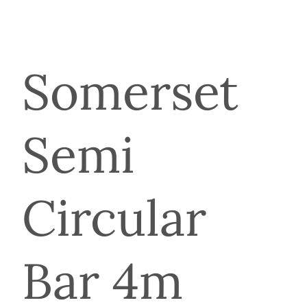
Somerset
Semi
Circular
Bar 4m