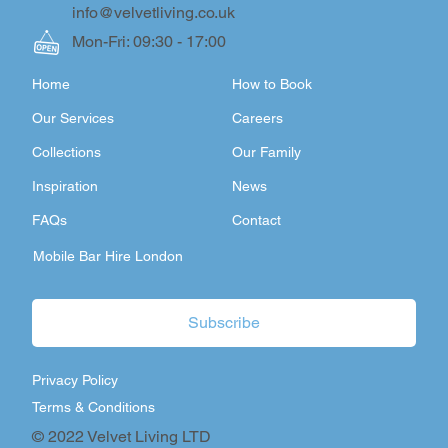
info@velvetliving.co.uk
Mon-Fri: 09:30 - 17:00
Home
How to Book
Our Services
Careers
Collections
Our Family
Inspiration
News
FAQs
Contact
Mobile Bar Hire London
Subscribe
Privacy Policy
Terms & Conditions
© 2022 Velvet Living LTD