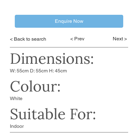
Enquire Now
< Prev
Next >
< Back to search
Dimensions:
W: 55cm D: 55cm H: 45cm
Colour:
White
Suitable For:
Indoor