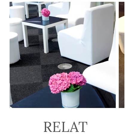
RELAT