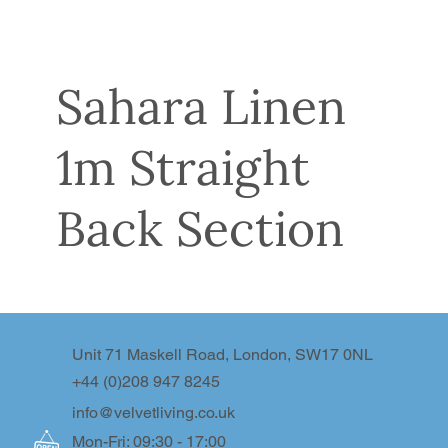
Sahara Linen
1m Straight
Back Section
Unit 71 Maskell Road, London, SW17 0NL
+44 (0)208 947 8245
info@velvetliving.co.uk
Mon-Fri: 09:30 - 17:00