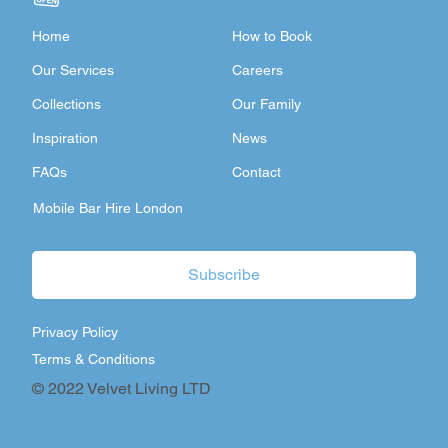
Home
How to Book
Our Services
Careers
Collections
Our Family
Inspiration
News
FAQs
Contact
Mobile Bar Hire London
Subscribe
Privacy Policy
Terms & Conditions
© 2022 Velvet Living LTD