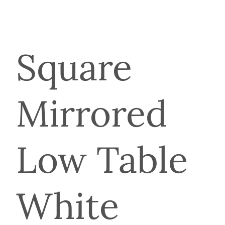
Square
Mirrored
Low Table
White