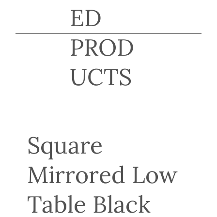
ED
PROD
UCTS
Square
Mirrored Low
Table Black