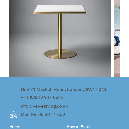
Unit 71 Maskell Road, London, SW17 0NL
+44 (0)208 947 8245
info@velvetliving.co.uk
Mon-Fri: 09:30 - 17:00
Home
How to Book