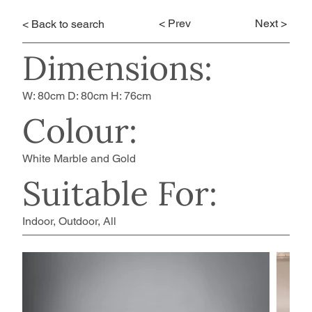
< Prev
Next >
< Back to search
Dimensions:
W: 80cm D: 80cm H: 76cm
Colour:
White Marble and Gold
Suitable For:
Indoor, Outdoor, All