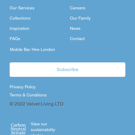
Our Services
Careers
Collections
Our Family
Inspiration
News
FAQs
Contact
Mobile Bar Hire London
Subscribe
Privacy Policy
Terms & Conditions
© 2022 Velvet Living LTD
View our
sustainability