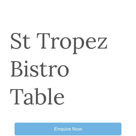
St Tropez
Bistro
Table
Enquire Now