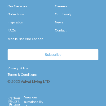
Our Services
Careers
Collections
Our Family
Inspiration
News
FAQs
Contact
Mobile Bar Hire London
Subscribe
Privacy Policy
Terms & Conditions
© 2022 Velvet Living LTD
View our
sustainability