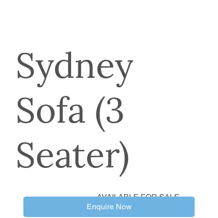
Sydney
Sofa (3
Seater)
AVAILABLE FOR SALE
Enquire Now