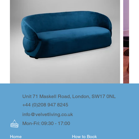
Unit 71 Maskell Road, London, SW17 0NL
+44 (0)208 947 8245
info@velvetliving.co.uk
Mon-Fri: 09:30 - 17:00
Home
How to Book