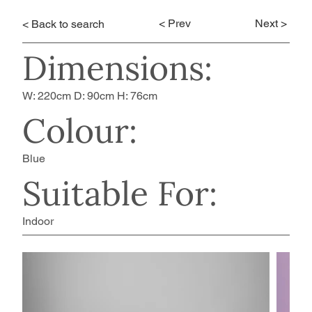
< Prev
Next >
< Back to search
Dimensions:
W: 220cm D: 90cm H: 76cm
Colour:
Blue
Suitable For:
Indoor