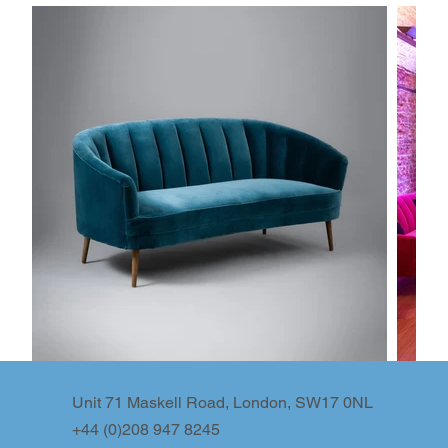
Unit 71 Maskell Road, London, SW17 0NL
+44 (0)208 947 8245