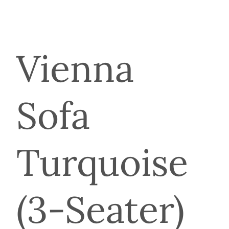
Vienna
Sofa
Turquoise
(3-Seater)