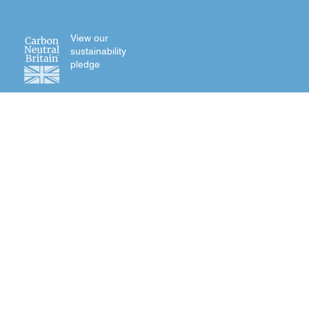
View our
sustainability
pledge