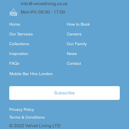
info@velvetliving.co.uk
Mon-Fri: 09:30 - 17:00
Home
How to Book
Our Services
Careers
Collections
Our Family
Inspiration
News
FAQs
Contact
Mobile Bar Hire London
Subscribe
Privacy Policy
Terms & Conditions
© 2022 Velvet Living LTD