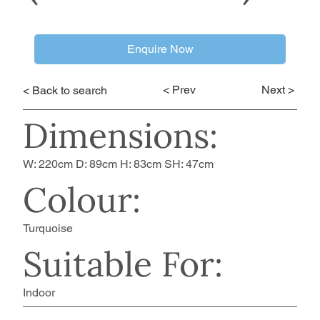
Enquire Now
< Prev
Next >
< Back to search
Dimensions:
W: 220cm D: 89cm H: 83cm SH: 47cm
Colour:
Turquoise
Suitable For:
Indoor