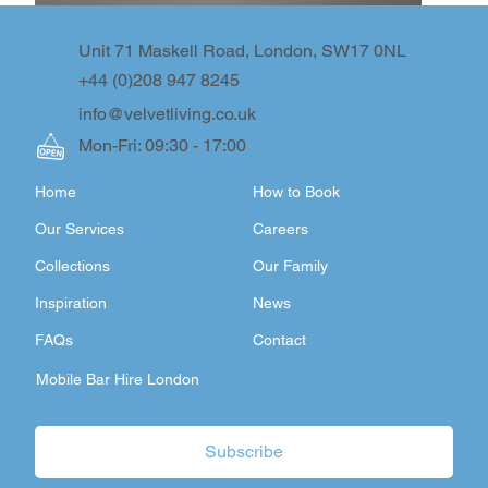
Unit 71 Maskell Road, London, SW17 0NL
+44 (0)208 947 8245
info@velvetliving.co.uk
Mon-Fri: 09:30 - 17:00
Home
How to Book
Our Services
Careers
Collections
Our Family
Inspiration
News
FAQs
Contact
Mobile Bar Hire London
Subscribe