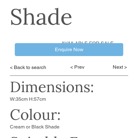
Shade
AVAILABLE FOR SALE
Enquire Now
< Prev
Next >
< Back to search
Dimensions:
W:35cm H:57cm
Colour:
Cream or Black Shade