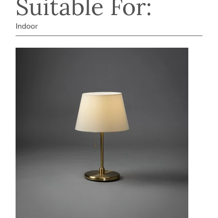
Suitable For:
Indoor