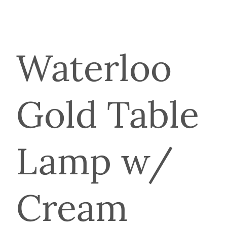
Waterloo
Gold Table
Lamp w/
Cream