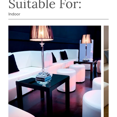
Suitable For:
Indoor