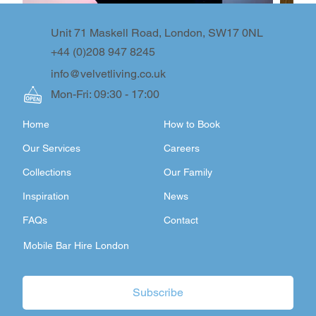
Unit 71 Maskell Road, London, SW17 0NL
+44 (0)208 947 8245
info@velvetliving.co.uk
Mon-Fri: 09:30 - 17:00
Home
How to Book
Our Services
Careers
Collections
Our Family
Inspiration
News
FAQs
Contact
Mobile Bar Hire London
Subscribe