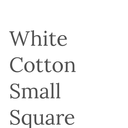
White
Cotton
Small
Square