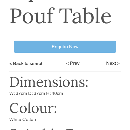
Pouf Table
Enquire Now
< Prev
Next >
< Back to search
Dimensions:
W: 37cm D: 37cm H: 40cm
Colour:
White Cotton