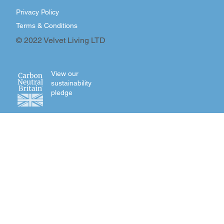
Privacy Policy
Terms & Conditions
© 2022 Velvet Living LTD
View our
sustainability
pledge