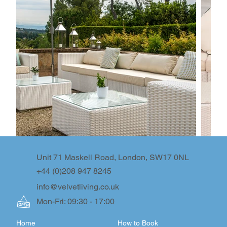
Unit 71 Maskell Road, London, SW17 0NL
+44 (0)208 947 8245
info@velvetliving.co.uk
Mon-Fri: 09:30 - 17:00
Home
How to Book