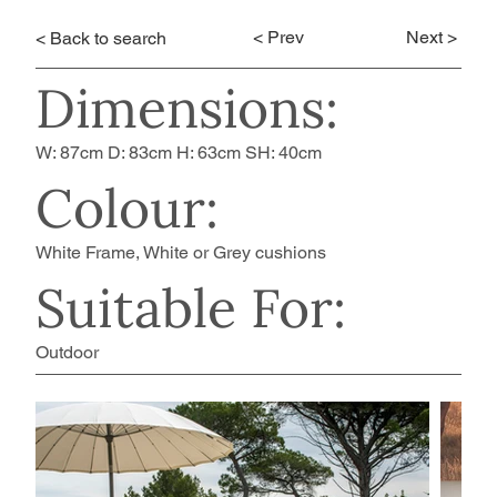
< Prev
Next >
< Back to search
Dimensions:
W: 87cm D: 83cm H: 63cm SH: 40cm
Colour:
White Frame, White or Grey cushions
Suitable For:
Outdoor