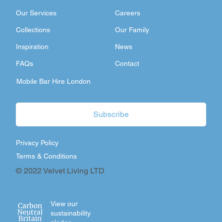
Our Services
Careers
Collections
Our Family
Inspiration
News
FAQs
Contact
Mobile Bar Hire London
Subscribe
Privacy Policy
Terms & Conditions
© 2022 Velvet Living LTD
View our
sustainability