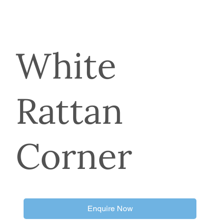
White
Rattan
Corner
Enquire Now