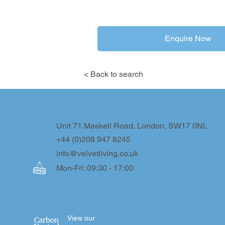
Enquire Now
< Back to search
Unit 71 Maskell Road, London, SW17 0NL
+44 (0)208 947 8245
info@velvetliving.co.uk
Mon-Fri: 09:30 - 17:00
View our