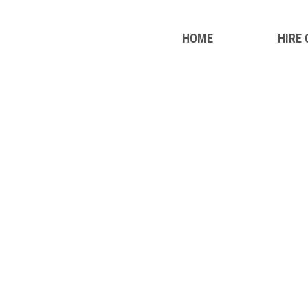
HOME
HIRE