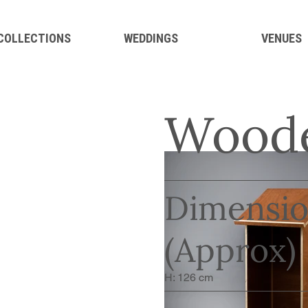
 COLLECTIONS
WEDDINGS
VENUES
Woode
Dimensio
(Approx)
H: 126 cm