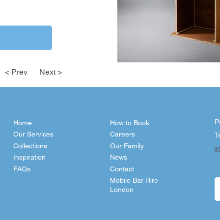
< Prev
Next >
P
Home
How to Book
Our Services
Careers
T
Collections
Our Family
©
Inspiration
News
FAQs
Contact
Mobile Bar Hire
London