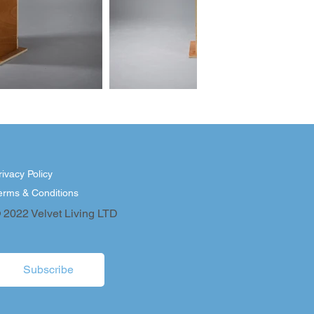
rivacy Policy
erms & Conditions
 2022 Velvet Living LTD
Subscribe