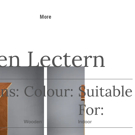
More
n Lectern
ns:
Colour:
Suitable
For:
Wooden
Indoor