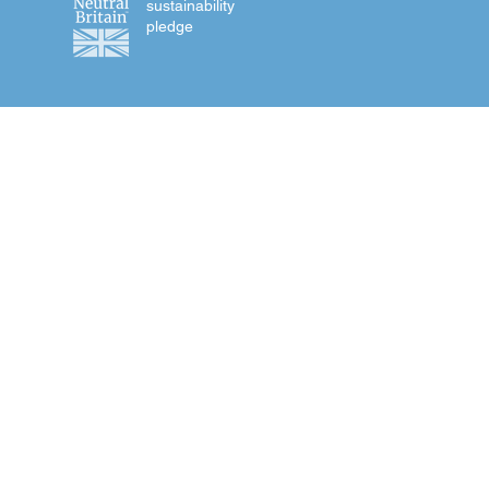
sustainability
pledge