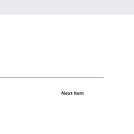
Next Item