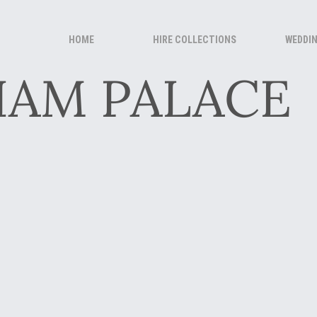
HOME
HIRE COLLECTIONS
WEDDI
HAM PALACE