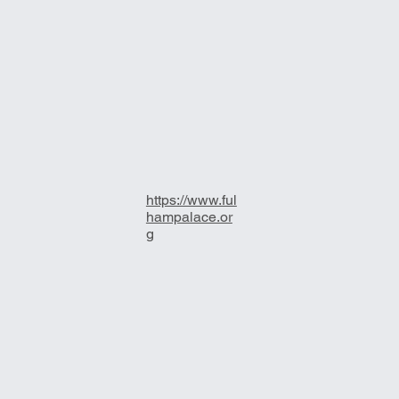
https://www.ful
hampalace.or
g