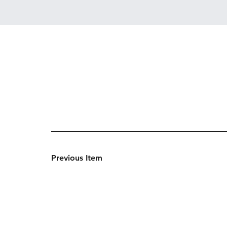
Previous Item