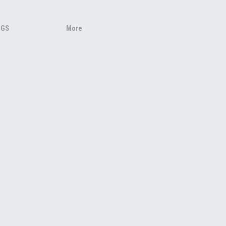
NGS
More