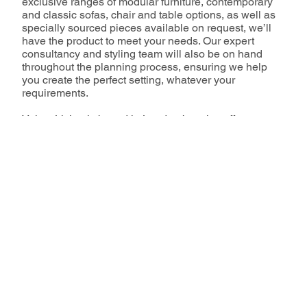
exclusive ranges of modular furniture, contemporary
and classic sofas, chair and table options, as well as
specially sourced pieces available on request, we’ll
have the product to meet your needs. Our expert
consultancy and styling team will also be on hand
throughout the planning process, ensuring we help
you create the perfect setting, whatever your
requirements.
Velvet Living is based in London but also offers
support throughout Europe via it’s sister branches
Velvet Riviera, Velvet Barcelona and VL Lounge,
located in France and Spain respectively.
Our Services
How to Book
Our Family