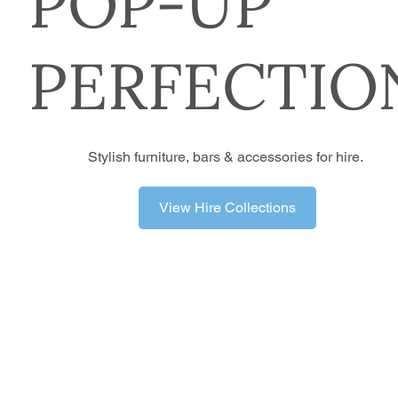
POP-UP
PERFECTIO
Stylish furniture, bars & accessories for hire.
View Hire Collections