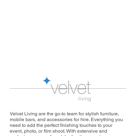
Velvet Living are the go-to team for stylish furniture,
mobile bars, and accessories for hire. Everything you
need to add the perfect finishing touches to your
event, photo, or film shoot. With extensive and